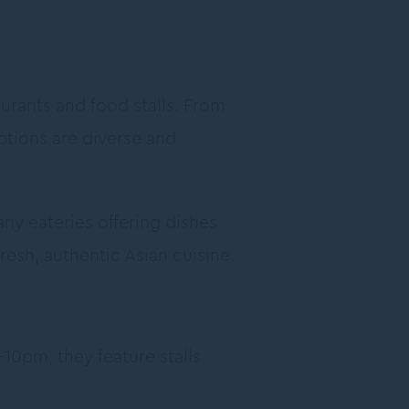
aurants and food stalls. From
ptions are diverse and
ny eateries offering dishes
esh, authentic Asian cuisine.
10pm, they feature stalls