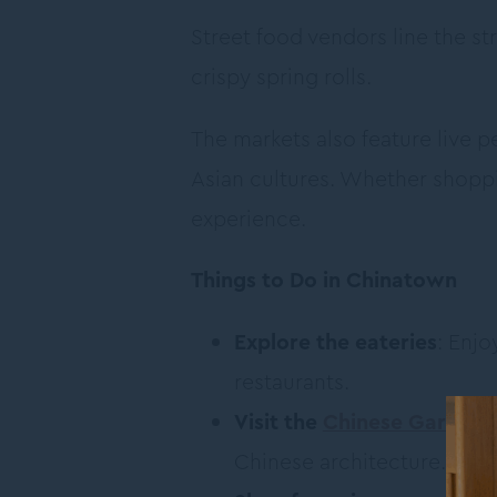
Street food vendors line the s
crispy spring rolls.
The markets also feature live
Asian cultures. Whether shopp
experience.
Things to Do in Chinatown
Explore the eateries
: Enj
restaurants.
Visit the
Chinese Garden o
Chinese architecture.