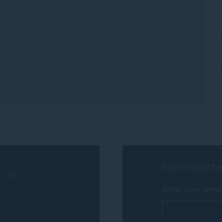
Newslette
 on:
Enter your e-ma