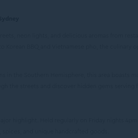
 Sydney
streets, neon lights, and delicious aromas from rest
to Korean BBQ and Vietnamese pho, the culinary o
ns in the Southern Hemisphere, this area boasts ma
gh the streets and discover hidden gems serving fr
jor highlight. Held regularly on Friday nights 4pm-
s, spices, and unique handcrafted goods.