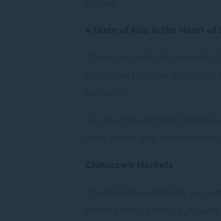
Sydney.
A Taste of Asia in the Heart of
Chinatown is full of colourful 
traditional Chinese dumplings 
authentic.
As one of the largest Chinatow
from across Asia. Wander throu
Chinatown Markets
The Chinatown Markets are a ma
offering fresh produce, flower