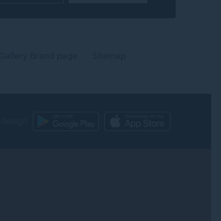
Gallery Brand page
Sitemap
 design