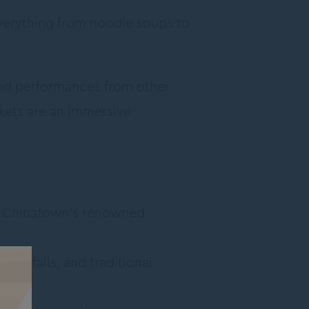
everything from noodle soups to
and performances from other
kets are an immersive
at Chinatown’s renowned
aterfalls, and traditional