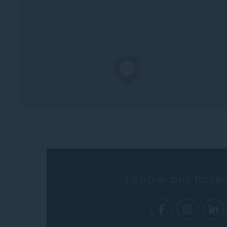
Follow our hotel