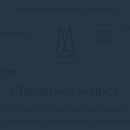
THE PORTER HOUSE HOTEL- MGALLERY
Special
W
ommodation
Offers &
Packages
SYDNEY
Chinatown Sydney
and culturally rich area, located near The Porter 
ic Asian culture, cuisine, and history, making it a 