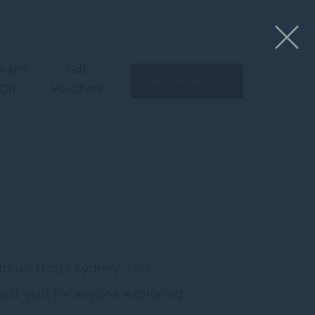
hat’s
Gift
BOOK NOW
On
Vouchers
House Hotel Sydney. This
must-visit for anyone exploring