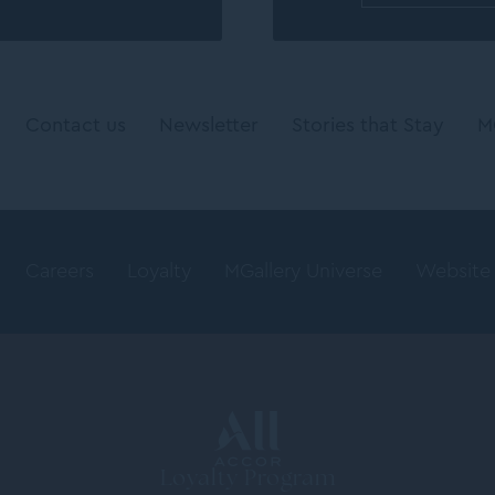
Contact us
Newsletter
Stories that Stay
M
Careers
Loyalty
MGallery Universe
Website
Loyalty Program