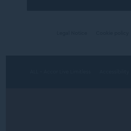
Legal Notice
Cookie policy
ALL - Accor Live Limitless
Accessibility