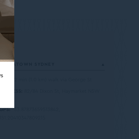
CHINATOWN SYDNEY
ys
12 min (1.0 km) walk via George St
ADDRESS
82/84 Dixon St, Haymarket NSW
2000
GPS
-33.87873659513842,
151.20410347809215