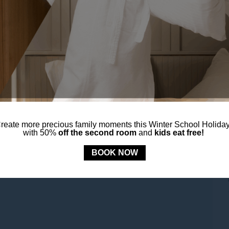
reate more precious family moments this Winter School Holida
with 50%
off the second room
and
kids eat free!
BOOK NOW