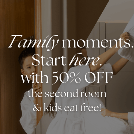
rom herbs and spices to Asian fashion, Chinatown o
it temples, watch Chinese performances, and atten
culture, history, and community. Whether enjoying 
wn offers something for everyone. It’s the perfect
s to do in Chinatown visit
HERE
.
DISCOVER MORE