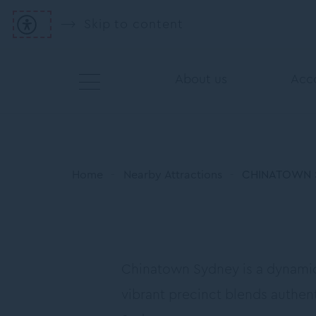
Skip to content
About us
Acc
Home
Nearby Attractions
CHINATOWN 
Chinatown Sydney is a dynamic 
vibrant precinct blends authent