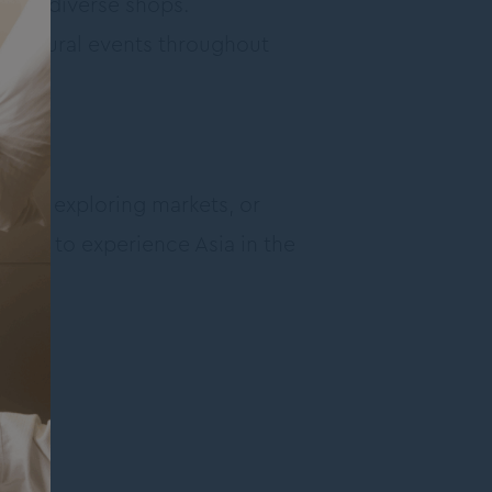
ffers diverse shops.
d cultural events throughout
food, exploring markets, or
 spot to experience Asia in the