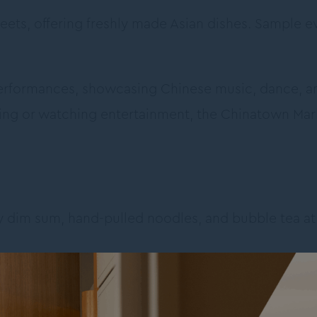
treets, offering freshly made Asian dishes. Sample 
 performances, showcasing Chinese music, dance, 
ing or watching entertainment, the Chinatown Mar
oy dim sum, hand-pulled noodles, and bubble tea 
f Friendship
: A peaceful garden oasis with ponds, w