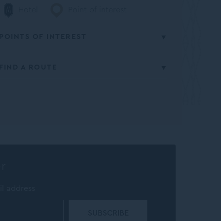
Hotel
Point of interest
POINTS OF INTEREST
FIND A ROUTE
Culture
From
All points of interest
Insert starting address
to
The Porter House Hotel- MGallery
r
CALCULATE ROUTE
il address