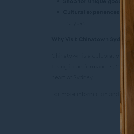
Shop for unique goods
: F
Cultural experiences
: Vis
the year.
Why Visit Chinatown Sydney
Chinatown is a celebration of 
taking in performances, Chinato
heart of Sydney.
For more information and thing